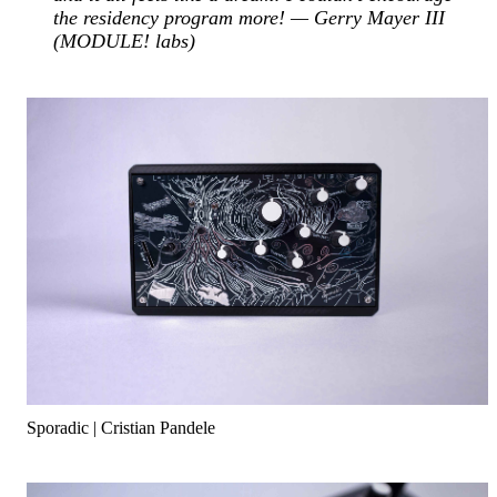
the residency program more! — Gerry Mayer III
(MODULE! labs)
Sporadic | Cristian Pandele