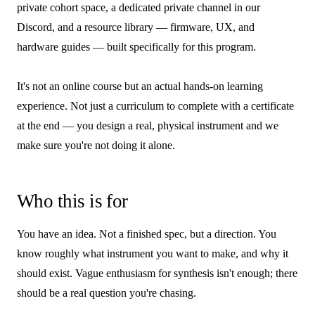
private cohort space, a dedicated private channel in our
Discord, and a resource library — firmware, UX, and
hardware guides — built specifically for this program.
It's not an online course but an actual hands-on learning
experience. Not just a curriculum to complete with a certificate
at the end — you design a real, physical instrument and we
make sure you're not doing it alone.
Who this is for
You have an idea. Not a finished spec, but a direction. You
know roughly what instrument you want to make, and why it
should exist. Vague enthusiasm for synthesis isn't enough; there
should be a real question you're chasing.