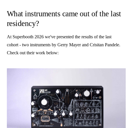
What instruments came out of the last
residency?
At Superbooth 2026 we've presented the results of the last
cohort - two instruments by Gerry Mayer and Crisitan Pandele.
Check out their work below: