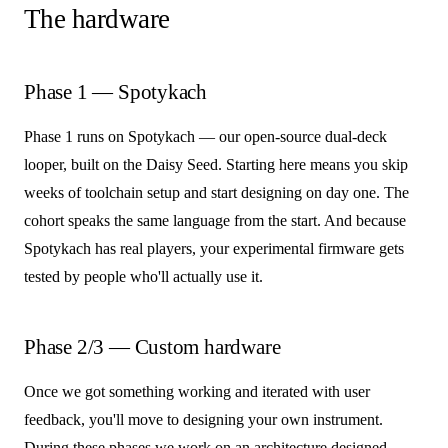
The hardware
Phase 1 — Spotykach
Phase 1 runs on Spotykach — our open-source dual-deck
looper, built on the Daisy Seed. Starting here means you skip
weeks of toolchain setup and start designing on day one. The
cohort speaks the same language from the start. And because
Spotykach has real players, your experimental firmware gets
tested by people who'll actually use it.
Phase 2/3 — Custom hardware
Once we got something working and iterated with user
feedback, you'll move to designing your own instrument.
During these phases we work on an architecture designed