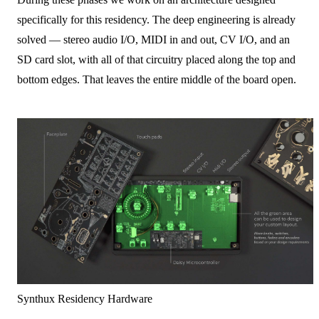
specifically for this residency. The deep engineering is already
solved — stereo audio I/O, MIDI in and out, CV I/O, and an
SD card slot, with all of that circuitry placed along the top and
bottom edges. That leaves the entire middle of the board open.
Synthux Residency Hardware