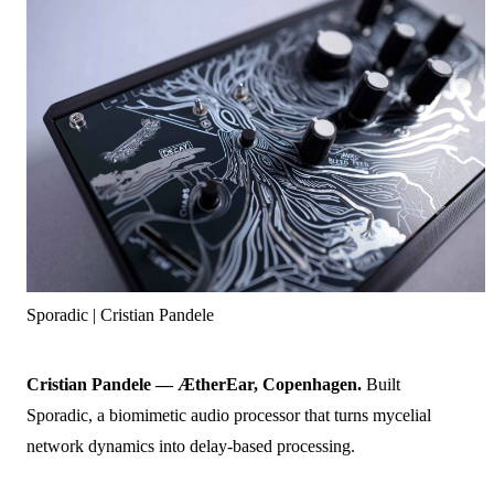
Sporadic | Cristian Pandele
Cristian Pandele — ÆtherEar, Copenhagen.
Built
Sporadic, a biomimetic audio processor that turns mycelial
network dynamics into delay-based processing.