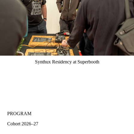
Synthux Residency at Superbooth
PROGRAM
Cohort 2026–27