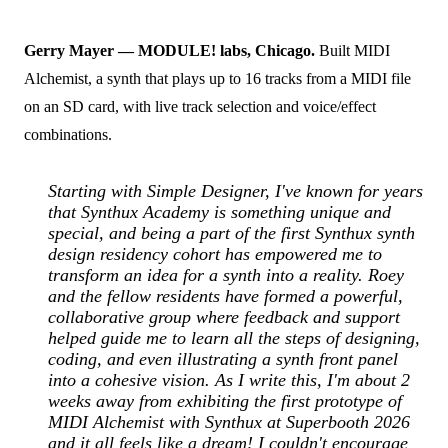
Gerry Mayer — MODULE! labs, Chicago.
Built MIDI
Alchemist, a synth that plays up to 16 tracks from a MIDI file
on an SD card, with live track selection and voice/effect
combinations.
Starting with Simple Designer, I've known for years
that Synthux Academy is something unique and
special, and being a part of the first Synthux synth
design residency cohort has empowered me to
transform an idea for a synth into a reality. Roey
and the fellow residents have formed a powerful,
collaborative group where feedback and support
helped guide me to learn all the steps of designing,
coding, and even illustrating a synth front panel
into a cohesive vision. As I write this, I'm about 2
weeks away from exhibiting the first prototype of
MIDI Alchemist with Synthux at Superbooth 2026
and it all feels like a dream! I couldn't encourage