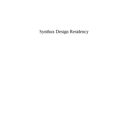
Synthux Design Residency