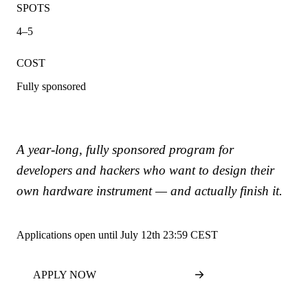
SPOTS
4–5
COST
Fully sponsored
A year-long, fully sponsored program for
developers and hackers who want to design their
own hardware instrument — and actually finish it.
Applications open until July 12th 23:59 CEST
APPLY NOW