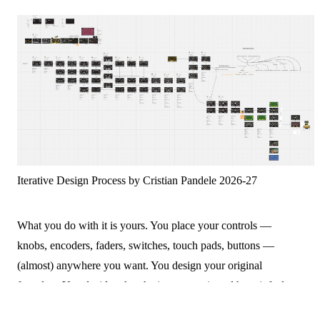
Iterative Design Process by Cristian Pandele 2026-27
What you do with it is yours. You place your controls —
knobs, encoders, faders, switches, touch pads, buttons —
(almost) anywhere you want. You design your original
faceplate. You decide what the instrument is and how it feels to
play. Want to explore other sensors? That's possible too.