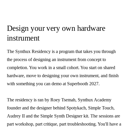
Design your very own hardware
instrument
The Synthux Residency is a program that takes you through
the process of designing an instrument from concept to
completion. You work in a small cohort. You start on shared
hardware, move to designing your own instrument, and finish
with something you can demo at Superbooth 2027.
The residency is ran by Roey Tsemah, Synthux Academy
founder and the designer behind Spotykach, Simple Touch,
Audrey II and the Simple Synth Designer kit. The sessions are
part workshop, part critique, part troubleshooting. You'll have a