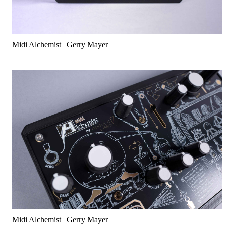
Midi Alchemist | Gerry Mayer
Midi Alchemist | Gerry Mayer