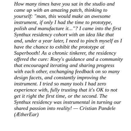
How many times have you sat in the studio and
came up with an amazing patch, thinking to
yourself: "man, this would make an awesome
instrument, if only I had the time to prototype,
polish and manufacture it..."? I came into the first
Synthux residency cohort with an idea like that
and, under a year later, I need to pinch myself as I
have the chance to exhibit the prototype at
Superbooth! As a chronic tinkerer, the residency
offered the cure: Roey's guidance and a community
that encouraged iterating and sharing progress
with each other, exchanging feedback on so many
design facets, and constantly improving the
instrument. I tried so many tools I had zero
experience with, fully trusting that it's OK to not
get it right the first time, or the second. The
Synthux residency was instrumental in turning our
shared passion into reality! — Cristian Pandele
(ÆtherEar)