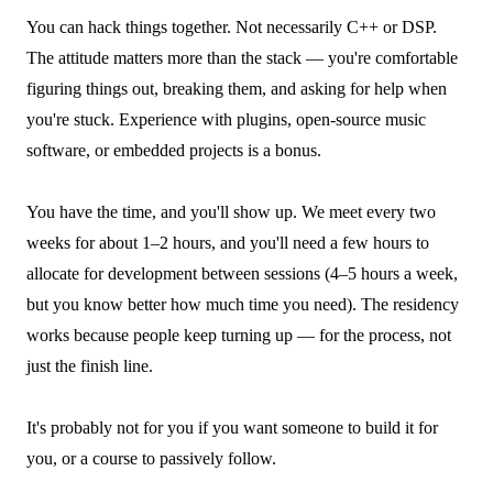
You can hack things together. Not necessarily C++ or DSP.
The attitude matters more than the stack — you're comfortable
figuring things out, breaking them, and asking for help when
you're stuck. Experience with plugins, open-source music
software, or embedded projects is a bonus.
You have the time, and you'll show up. We meet every two
weeks for about 1–2 hours, and you'll need a few hours to
allocate for development between sessions (4–5 hours a week,
but you know better how much time you need). The residency
works because people keep turning up — for the process, not
just the finish line.
It's probably not for you if you want someone to build it for
you, or a course to passively follow.